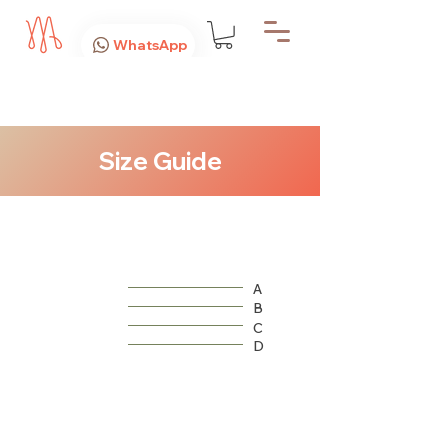
WhatsApp
Size Guide
A
B
C
D