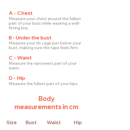
A - Chest
Measure your chest around the fullest
part of your bust while wearing a well-
fitting bra.
B - Under the bust
Measure your rib cage just below your
bust, making sure the tape feels firm.
C - Waist
Measure the narrowest part of your
waist.
D - Hip
Measure the fullest part of your hips.
Body
measurements in cm
Size
Bust
Waist
Hip