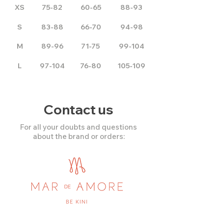
XS
75-82
60-65
88-93
S
83-88
66-70
94-98
M
89-96
71-75
99-104
L
97-104
76-80
105-109
Contact us
For all your doubts and questions
about the brand or orders: